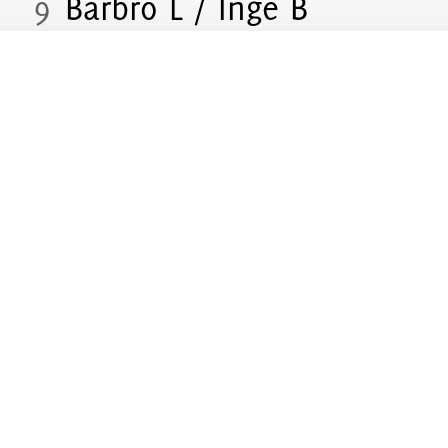
9
Barbro L / Inge B