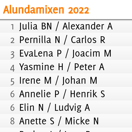
Alundamixen 2022
1
Julia BN / Alexander A
2
Pernilla N / Carlos R
3
EvaLena P / Joacim M
4
Yasmine H / Peter A
5
Irene M / Johan M
6
Annelie P / Henrik S
6
Elin N / Ludvig A
8
Anette S / Micke N